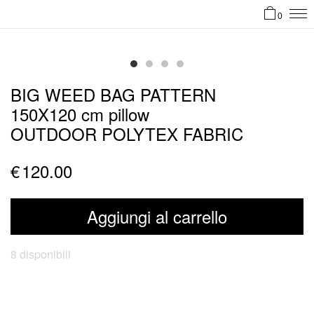
0
BIG WEED BAG PATTERN
150X120 cm pillow
OUTDOOR POLYTEX FABRIC
€
120.00
Aggiungi al carrello
8 disponibili