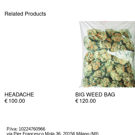
Related Products
HEADACHE
BIG WEED BAG
€
100.00
€
120.00
P.Iva: 10224760966
via Pier Francesco Mola 36, 20156 Milano (MI)