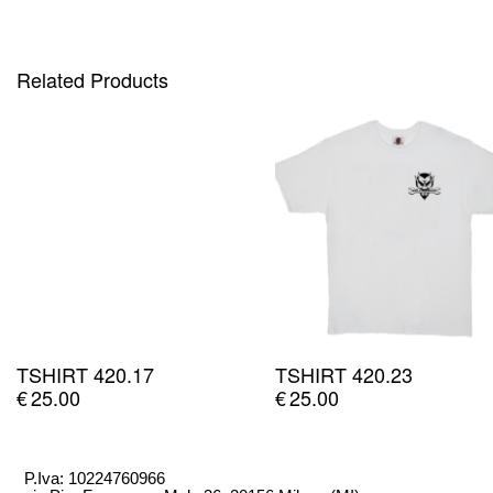
Related Products
TSHIRT 420.17
TSHIRT 420.23
€
25.00
€
25.00
P.Iva: 10224760966