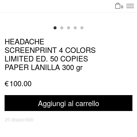
0
HEADACHE
SCREENPRINT 4 COLORS
LIMITED ED. 50 COPIES
PAPER LANILLA 300 gr
€
100.00
Aggiungi al carrello
20 disponibili